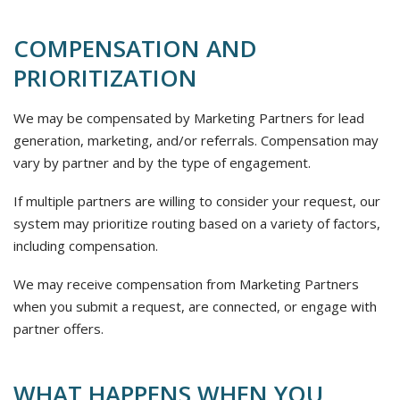
COMPENSATION AND
PRIORITIZATION
We may be compensated by Marketing Partners for lead
generation, marketing, and/or referrals. Compensation may
vary by partner and by the type of engagement.
If multiple partners are willing to consider your request, our
system may prioritize routing based on a variety of factors,
including compensation.
We may receive compensation from Marketing Partners
when you submit a request, are connected, or engage with
partner offers.
WHAT HAPPENS WHEN YOU