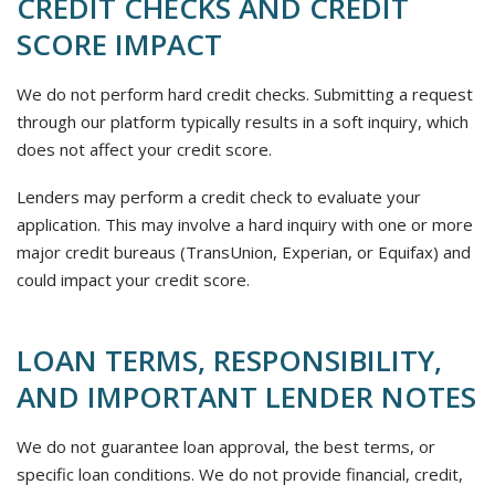
CREDIT CHECKS AND CREDIT
SCORE IMPACT
We do not perform hard credit checks. Submitting a request
through our platform typically results in a soft inquiry, which
does not affect your credit score.
Lenders may perform a credit check to evaluate your
application. This may involve a hard inquiry with one or more
major credit bureaus (TransUnion, Experian, or Equifax) and
could impact your credit score.
LOAN TERMS, RESPONSIBILITY,
AND IMPORTANT LENDER NOTES
We do not guarantee loan approval, the best terms, or
specific loan conditions. We do not provide financial, credit,