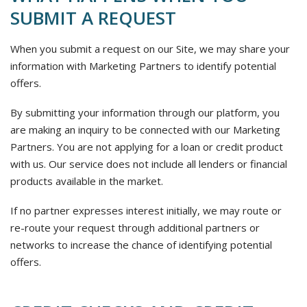
SUBMIT A REQUEST
When you submit a request on our Site, we may share your
information with Marketing Partners to identify potential
offers.
By submitting your information through our platform, you
are making an inquiry to be connected with our Marketing
Partners. You are not applying for a loan or credit product
with us. Our service does not include all lenders or financial
products available in the market.
If no partner expresses interest initially, we may route or
re-route your request through additional partners or
networks to increase the chance of identifying potential
offers.