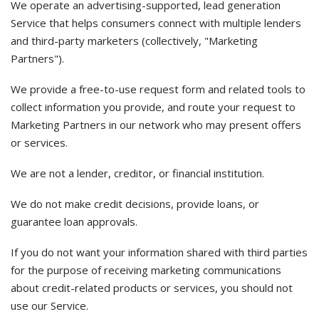
We operate an advertising-supported, lead generation
Service that helps consumers connect with multiple lenders
and third-party marketers (collectively, "Marketing
Partners").
We provide a free-to-use request form and related tools to
collect information you provide, and route your request to
Marketing Partners in our network who may present offers
or services.
We are not a lender, creditor, or financial institution.
We do not make credit decisions, provide loans, or
guarantee loan approvals.
If you do not want your information shared with third parties
for the purpose of receiving marketing communications
about credit-related products or services, you should not
use our Service.