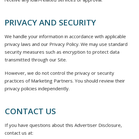
PRIVACY AND SECURITY
We handle your information in accordance with applicable
privacy laws and our Privacy Policy. We may use standard
security measures such as encryption to protect data
transmitted through our Site.
However, we do not control the privacy or security
practices of Marketing Partners. You should review their
privacy policies independently.
CONTACT US
If you have questions about this Advertiser Disclosure,
contact us at: