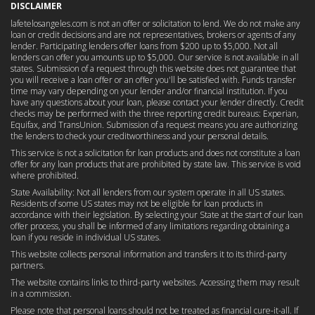
DISCLAIMER
lafetelosangeles.com is not an offer or solicitation to lend. We do not make any
loan or credit decisions and are not representatives, brokers or agents of any
lender. Participating lenders offer loans from $200 up to $5,000. Not all
lenders can offer you amounts up to $5,000. Our service is not available in all
states. Submission of a request through this website does not guarantee that
you will receive a loan offer or an offer you'll be satisfied with. Funds transfer
time may vary depending on your lender and/or financial institution. If you
have any questions about your loan, please contact your lender directly. Credit
checks may be performed with the three reporting credit bureaus: Experian,
Equifax, and TransUnion. Submission of a request means you are authorizing
the lenders to check your creditworthiness and your personal details.
This service is not a solicitation for loan products and does not constitute a loan
offer for any loan products that are prohibited by state law. This service is void
where prohibited.
State Availability: Not all lenders from our system operate in all US states.
Residents of some US states may not be eligible for loan products in
accordance with their legislation. By selecting your State at the start of our loan
offer process, you shall be informed of any limitations regarding obtaining a
loan if you reside in individual US states.
This website collects personal information and transfers it to its third-party
partners.
The website contains links to third-party websites. Accessing them may result
in a commission.
Please note that personal loans should not be treated as financial cure-it-all. If