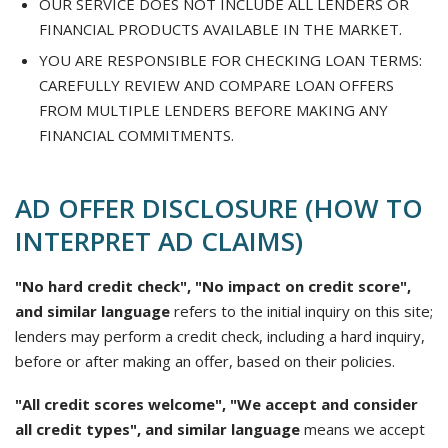
OUR SERVICE DOES NOT INCLUDE ALL LENDERS OR
FINANCIAL PRODUCTS AVAILABLE IN THE MARKET.
YOU ARE RESPONSIBLE FOR CHECKING LOAN TERMS:
CAREFULLY REVIEW AND COMPARE LOAN OFFERS
FROM MULTIPLE LENDERS BEFORE MAKING ANY
FINANCIAL COMMITMENTS.
AD OFFER DISCLOSURE (HOW TO
INTERPRET AD CLAIMS)
"No hard credit check", "No impact on credit score",
and similar language
refers to the initial inquiry on this site;
lenders may perform a credit check, including a hard inquiry,
before or after making an offer, based on their policies.
"All credit scores welcome", "We accept and consider
all credit types", and similar language
means we accept