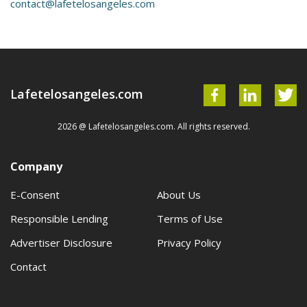
contact@lafetelosangeles.com
Lafetelosangeles.com
2026 @ Lafetelosangeles.com. All rights reserved.
Company
E-Consent
About Us
Responsible Lending
Terms of Use
Advertiser Disclosure
Privacy Policy
Contact