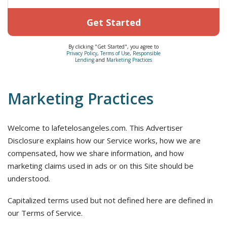
Get Started
By clicking "Get Started", you agree to
Privacy Policy
,
Terms of Use
,
Responsible
Lending
and
Marketing Practices
Marketing Practices
Welcome to lafetelosangeles.com. This Advertiser
Disclosure explains how our Service works, how we are
compensated, how we share information, and how
marketing claims used in ads or on this Site should be
understood.
Capitalized terms used but not defined here are defined in
our Terms of Service.