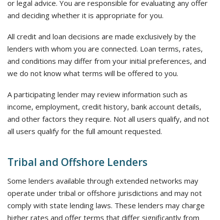
or legal advice. You are responsible for evaluating any offer
and deciding whether it is appropriate for you.
All credit and loan decisions are made exclusively by the
lenders with whom you are connected. Loan terms, rates,
and conditions may differ from your initial preferences, and
we do not know what terms will be offered to you.
A participating lender may review information such as
income, employment, credit history, bank account details,
and other factors they require. Not all users qualify, and not
all users qualify for the full amount requested.
Tribal and Offshore Lenders
Some lenders available through extended networks may
operate under tribal or offshore jurisdictions and may not
comply with state lending laws. These lenders may charge
higher rates and offer terms that differ significantly from