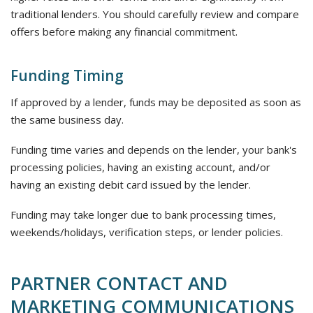
traditional lenders. You should carefully review and compare
offers before making any financial commitment.
Funding Timing
If approved by a lender, funds may be deposited as soon as
the same business day.
Funding time varies and depends on the lender, your bank's
processing policies, having an existing account, and/or
having an existing debit card issued by the lender.
Funding may take longer due to bank processing times,
weekends/holidays, verification steps, or lender policies.
PARTNER CONTACT AND
MARKETING COMMUNICATIONS