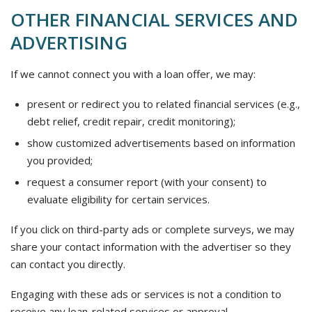
OTHER FINANCIAL SERVICES AND
ADVERTISING
If we cannot connect you with a loan offer, we may:
present or redirect you to related financial services (e.g.,
debt relief, credit repair, credit monitoring);
show customized advertisements based on information
you provided;
request a consumer report (with your consent) to
evaluate eligibility for certain services.
If you click on third-party ads or complete surveys, we may
share your contact information with the advertiser so they
can contact you directly.
Engaging with these ads or services is not a condition to
receive any loan-related services or approval.