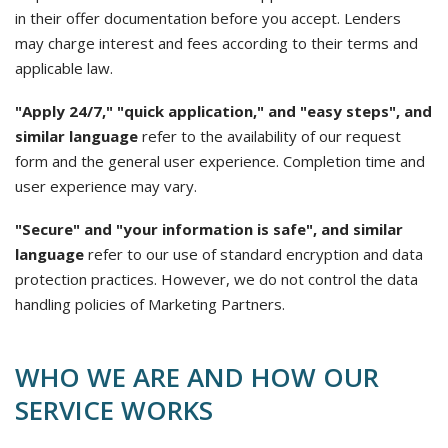
in their offer documentation before you accept. Lenders
may charge interest and fees according to their terms and
applicable law.
"Apply 24/7," "quick application," and "easy steps", and
similar language
refer to the availability of our request
form and the general user experience. Completion time and
user experience may vary.
"Secure" and "your information is safe", and similar
language
refer to our use of standard encryption and data
protection practices. However, we do not control the data
handling policies of Marketing Partners.
WHO WE ARE AND HOW OUR
SERVICE WORKS