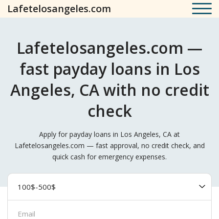
Lafetelosangeles.com
Lafetelosangeles.com —
fast payday loans in Los
Angeles, CA with no credit
check
Apply for payday loans in Los Angeles, CA at
Lafetelosangeles.com — fast approval, no credit check, and
quick cash for emergency expenses.