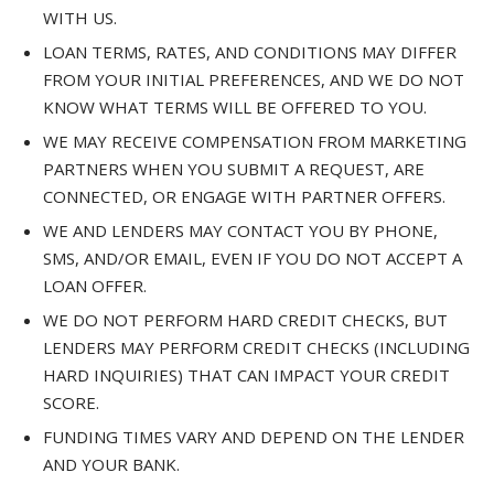
WITH US.
LOAN TERMS, RATES, AND CONDITIONS MAY DIFFER
FROM YOUR INITIAL PREFERENCES, AND WE DO NOT
KNOW WHAT TERMS WILL BE OFFERED TO YOU.
WE MAY RECEIVE COMPENSATION FROM MARKETING
PARTNERS WHEN YOU SUBMIT A REQUEST, ARE
CONNECTED, OR ENGAGE WITH PARTNER OFFERS.
WE AND LENDERS MAY CONTACT YOU BY PHONE,
SMS, AND/OR EMAIL, EVEN IF YOU DO NOT ACCEPT A
LOAN OFFER.
WE DO NOT PERFORM HARD CREDIT CHECKS, BUT
LENDERS MAY PERFORM CREDIT CHECKS (INCLUDING
HARD INQUIRIES) THAT CAN IMPACT YOUR CREDIT
SCORE.
FUNDING TIMES VARY AND DEPEND ON THE LENDER
AND YOUR BANK.