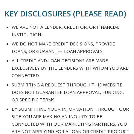
KEY DISCLOSURES (PLEASE READ)
WE ARE NOT A LENDER, CREDITOR, OR FINANCIAL
INSTITUTION.
WE DO NOT MAKE CREDIT DECISIONS, PROVIDE
LOANS, OR GUARANTEE LOAN APPROVALS.
ALL CREDIT AND LOAN DECISIONS ARE MADE
EXCLUSIVELY BY THE LENDERS WITH WHOM YOU ARE
CONNECTED.
SUBMITTING A REQUEST THROUGH THIS WEBSITE
DOES NOT GUARANTEE LOAN APPROVAL, FUNDING,
OR SPECIFIC TERMS.
BY SUBMITTING YOUR INFORMATION THROUGH OUR
SITE YOU ARE MAKING AN INQUIRY TO BE
CONNECTED WITH OUR MARKETING PARTNERS. YOU
ARE NOT APPLYING FOR A LOAN OR CREDIT PRODUCT