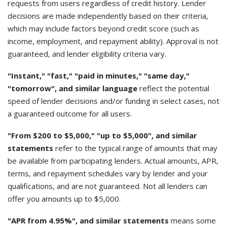
requests from users regardless of credit history. Lender
decisions are made independently based on their criteria,
which may include factors beyond credit score (such as
income, employment, and repayment ability). Approval is not
guaranteed, and lender eligibility criteria vary.
"Instant," "fast," "paid in minutes," "same day,"
"tomorrow", and similar language
reflect the potential
speed of lender decisions and/or funding in select cases, not
a guaranteed outcome for all users.
"From $200 to $5,000," "up to $5,000", and similar
statements
refer to the typical range of amounts that may
be available from participating lenders. Actual amounts, APR,
terms, and repayment schedules vary by lender and your
qualifications, and are not guaranteed. Not all lenders can
offer you amounts up to $5,000.
"APR from 4.95%", and similar statements
means some