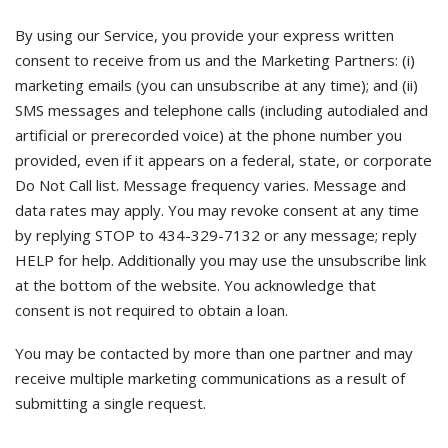
By using our Service, you provide your express written
consent to receive from us and the Marketing Partners: (i)
marketing emails (you can unsubscribe at any time); and (ii)
SMS messages and telephone calls (including autodialed and
artificial or prerecorded voice) at the phone number you
provided, even if it appears on a federal, state, or corporate
Do Not Call list. Message frequency varies. Message and
data rates may apply. You may revoke consent at any time
by replying STOP to 434-329-7132 or any message; reply
HELP for help. Additionally you may use the unsubscribe link
at the bottom of the website. You acknowledge that
consent is not required to obtain a loan.
You may be contacted by more than one partner and may
receive multiple marketing communications as a result of
submitting a single request.