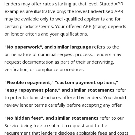
lenders may offer rates starting at that level. Stated APR
examples are illustrative only; the lowest advertised APR
may be available only to well-qualified applicants and for
certain products/terms. Your offered APR (if any) depends
on lender criteria and your qualifications.
"No paperwork", and similar language
refers to the
online nature of our initial request process. Lenders may
request documentation as part of their underwriting,
verification, or compliance procedures.
"Flexible repayment," "custom payment options,"
"easy repayment plans," and similar statements
refer
to potential loan structures offered by lenders. You should
review lender terms carefully before accepting any offer.
"No hidden fees", and similar statements
refer to our
Service being free to submit a request and to the
requirement that lenders disclose applicable fees and costs